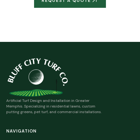
REQUEST A QUOTE
MORE RESIDENTIAL SERVICES
Artificial Turf Design and Installation in Greater
Memphis. Specializing in residential lawns, custom
putting greens, pet turf, and commercial installations.
NAVIGATION