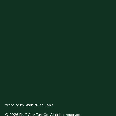
Website by
WebPulse Labs
© 2026 Bluff City Turf Co. All rights reserved.