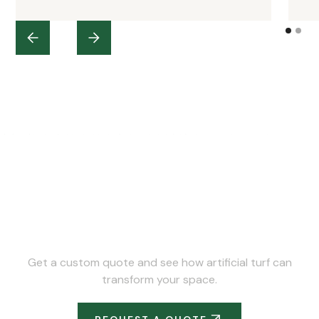
Ready to Upgrade Your
Space?
Get a custom quote and see how artificial turf can
transform your space.