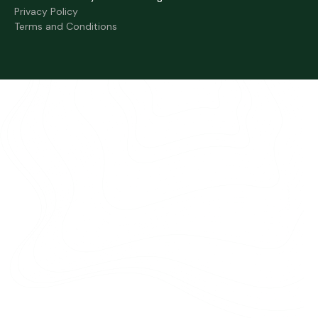
Privacy Policy
Terms and Conditions