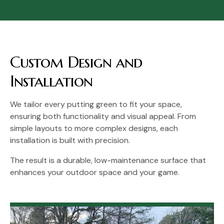
Custom Design and
Installation
We tailor every putting green to fit your space,
ensuring both functionality and visual appeal. From
simple layouts to more complex designs, each
installation is built with precision.
The result is a durable, low-maintenance surface that
enhances your outdoor space and your game.