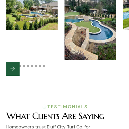
TESTIMONIALS
What Clients Are Saying
Homeowners trust Bluff City Turf Co. for