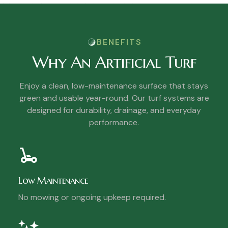
BENEFITS
Why An Artificial Turf
Enjoy a clean, low-maintenance surface that stays
green and usable year-round. Our turf systems are
designed for durability, drainage, and everyday
performance.
Low Maintenance
No mowing or ongoing upkeep required.