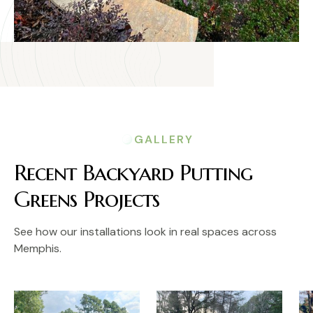
GALLERY
Recent Backyard Putting
Greens Projects
See how our installations look in real spaces across
Memphis.