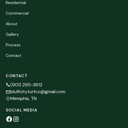
Residential
Commercial
About
Gallery
Process
Contact
CONTACT
(901) 295-3612
bluffcityturfco@gmail.com
Memphis, TN
SOCIAL MEDIA