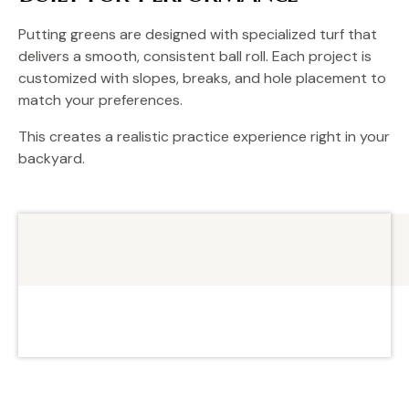
Putting greens are designed with specialized turf that
delivers a smooth, consistent ball roll. Each project is
customized with slopes, breaks, and hole placement to
match your preferences.
This creates a realistic practice experience right in your
backyard.