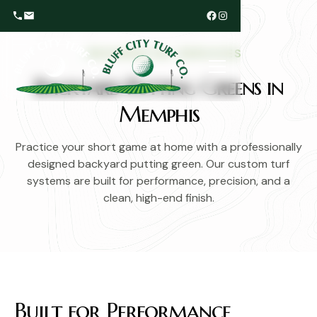
RESIDENTIAL SERVICES
Backyard Putting Greens in
Memphis
Practice your short game at home with a professionally
designed backyard putting green. Our custom turf
systems are built for performance, precision, and a
clean, high-end finish.
Built for Performance