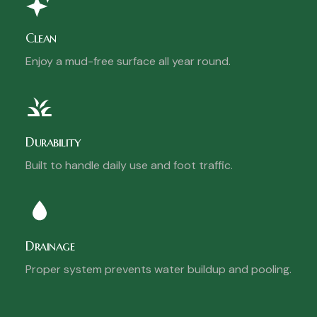
Clean
Enjoy a mud-free surface all year round.
Durability
Built to handle daily use and foot traffic.
Drainage
Proper system prevents water buildup and pooling.