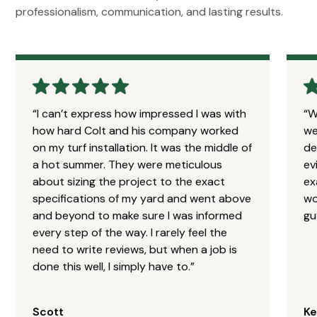
professionalism, communication, and lasting results.
“I can’t express how impressed I was with
“W
how hard Colt and his company worked
we
on my turf installation. It was the middle of
de
a hot summer. They were meticulous
ev
about sizing the project to the exact
ex
specifications of my yard and went above
wo
and beyond to make sure I was informed
gu
every step of the way. I rarely feel the
need to write reviews, but when a job is
done this well, I simply have to.”
Scott
Ke